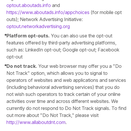
optout.aboutads.info
and
https://www.aboutads.info/appchoices
(for mobile opt
outs); Network Advertising Initiative:
optout.networkadvertising.org
Platform opt-outs.
You can also use the opt-out
features offered by third-party advertising platforms,
such as: LinkedIn opt-out; Google opt-out; Facebook
opt-out
Do not track.
Your web browser may offer you a "Do
Not Track" option, which allows you to signal to
operators of websites and web applications and services
(including behavioral advertising services) that you do
not wish such operators to track certain of your online
activities over time and across different websites. We
currently do not respond to Do Not Track signals. To find
out more about "Do Not Track," please visit
http://www.allaboutdnt.com
.