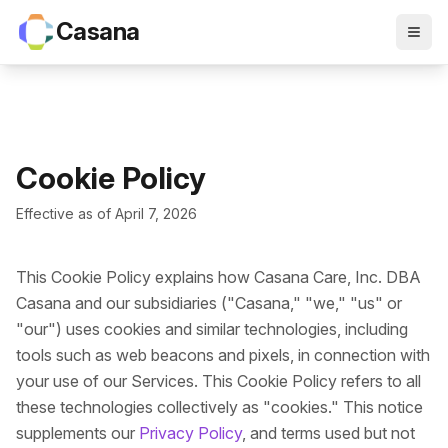
Casana
Cookie Policy
Effective as of April 7, 2026
This Cookie Policy explains how Casana Care, Inc. DBA
Casana and our subsidiaries ("Casana," "we," "us" or
"our") uses cookies and similar technologies, including
tools such as web beacons and pixels, in connection with
your use of our Services. This Cookie Policy refers to all
these technologies collectively as "cookies." This notice
supplements our
Privacy Policy
, and terms used but not