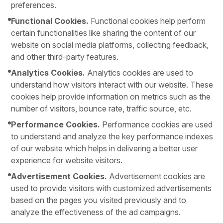
preferences.
Functional Cookies.
Functional cookies help perform
certain functionalities like sharing the content of our
website on social media platforms, collecting feedback,
and other third-party features.
Analytics Cookies.
Analytics cookies are used to
understand how visitors interact with our website. These
cookies help provide information on metrics such as the
number of visitors, bounce rate, traffic source, etc.
Performance Cookies.
Performance cookies are used
to understand and analyze the key performance indexes
of our website which helps in delivering a better user
experience for website visitors.
Advertisement Cookies.
Advertisement cookies are
used to provide visitors with customized advertisements
based on the pages you visited previously and to
analyze the effectiveness of the ad campaigns.