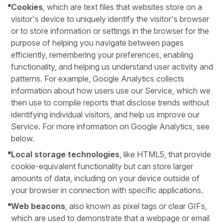
Cookies
, which are text files that websites store on a
visitor's device to uniquely identify the visitor's browser
or to store information or settings in the browser for the
purpose of helping you navigate between pages
efficiently, remembering your preferences, enabling
functionality, and helping us understand user activity and
patterns. For example, Google Analytics collects
information about how users use our Service, which we
then use to compile reports that disclose trends without
identifying individual visitors, and help us improve our
Service. For more information on Google Analytics, see
below.
Local storage technologies
, like HTML5, that provide
cookie-equivalent functionality but can store larger
amounts of data, including on your device outside of
your browser in connection with specific applications.
Web beacons
, also known as pixel tags or clear GIFs,
which are used to demonstrate that a webpage or email