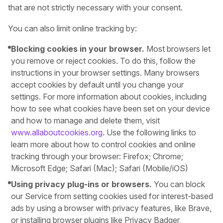
that are not strictly necessary with your consent.
You can also limit online tracking by:
Blocking cookies in your browser.
Most browsers let
you remove or reject cookies. To do this, follow the
instructions in your browser settings. Many browsers
accept cookies by default until you change your
settings. For more information about cookies, including
how to see what cookies have been set on your device
and how to manage and delete them, visit
www.allaboutcookies.org
. Use the following links to
learn more about how to control cookies and online
tracking through your browser: Firefox; Chrome;
Microsoft Edge; Safari (Mac); Safari (Mobile/iOS)
Using privacy plug-ins or browsers.
You can block
our Service from setting cookies used for interest-based
ads by using a browser with privacy features, like Brave,
or installing browser plugins like Privacy Badger,