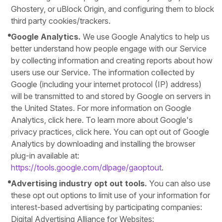
Ghostery, or uBlock Origin, and configuring them to block
third party cookies/trackers.
Google Analytics.
We use Google Analytics to help us
better understand how people engage with our Service
by collecting information and creating reports about how
users use our Service. The information collected by
Google (including your internet protocol (IP) address)
will be transmitted to and stored by Google on servers in
the United States. For more information on Google
Analytics, click here. To learn more about Google's
privacy practices, click here. You can opt out of Google
Analytics by downloading and installing the browser
plug-in available at:
https://tools.google.com/dlpage/gaoptout
.
Advertising industry opt out tools.
You can also use
these opt out options to limit use of your information for
interest-based advertising by participating companies:
Digital Advertising Alliance for Websites: