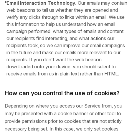
Email Interaction Technology.
Our emails may contain
web beacons to tell us whether they are opened and
verify any clicks through to links within an email. We use
this information to help us understand how an email
campaign performed, what types of emails and content
our recipients find interesting, and what actions our
recipients took, so we can improve our email campaigns
in the future and make our emails more relevant to our
recipients. If you don't want the web beacon
downloaded onto your device, you should select to
receive emails from us in plain text rather than HTML.
How can you control the use of cookies?
Depending on where you access our Service from, you
may be presented with a cookie banner or other tool to
provide permissions prior to cookies that are not strictly
necessary being set. In this case, we only set cookies