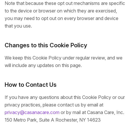
Note that because these opt out mechanisms are specific
to the device or browser on which they are exercised,
you may need to opt out on every browser and device
that you use.
Changes to this Cookie Policy
We keep this Cookie Policy under regular review, and we
will include any updates on this page.
How to Contact Us
If you have any questions about this Cookie Policy or our
privacy practices, please contact us by email at
privacy@casanacare.com
or by mail at Casana Care, Inc.
150 Metro Park, Suite A Rochester, NY 14623