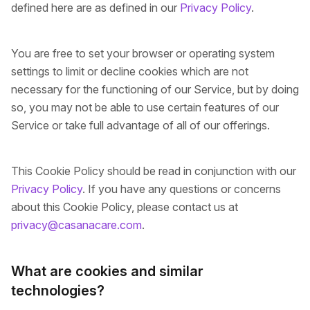
defined here are as defined in our
Privacy Policy
.
You are free to set your browser or operating system
settings to limit or decline cookies which are not
necessary for the functioning of our Service, but by doing
so, you may not be able to use certain features of our
Service or take full advantage of all of our offerings.
This Cookie Policy should be read in conjunction with our
Privacy Policy
. If you have any questions or concerns
about this Cookie Policy, please contact us at
privacy@casanacare.com
.
What are cookies and similar
technologies?