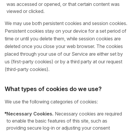
was accessed or opened, or that certain content was
viewed or clicked.
We may use both persistent cookies and session cookies.
Persistent cookies stay on your device for a set period of
time or until you delete them, while session cookies are
deleted once you close your web browser. The cookies
placed through your use of our Service are either set by
us (first-party cookies) or by a third party at our request
(third-party cookies).
What types of cookies do we use?
We use the following categories of cookies:
Necessary Cookies.
Necessary cookies are required
to enable the basic features of this site, such as
providing secure log-in or adjusting your consent